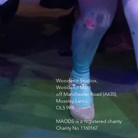
Woodend Studios,
Woodend Mill,
off Manchester Road (A635),
Mossley Lancs,
OL5 9RR
MAODS is a registered charity
Charity No 1160167