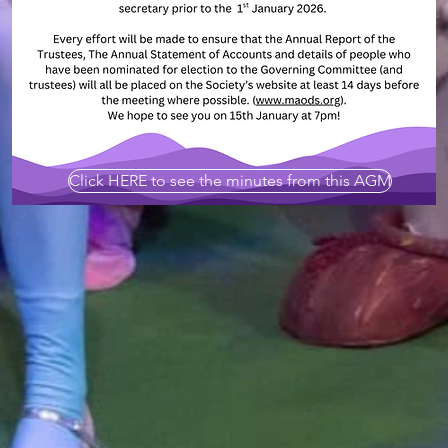
Click HERE to see the minutes from this AGM