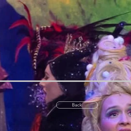
ue:c})}catch{}try{o({property:"defineStrictMethod",value:a})}catch{}var i=["toString","toLocaleStrin
required");let u=(t||globalThis)[r],p={},f=l(t,r);u&&("object"==typeof u||"function"==typeof u)&&Refl
(a.set=i);try{let t=o({context:u,property:e,...a,enumerable:c});p[e]=t}catch(r){if(r instanceof TypeErro
e=c({context:u,property:"prototype",propertiesToExclude:s,skipPrototype:!0});e instanceof Error||(d
[e],n=l(t||globalThis,e);return r&&n&&(n.writable||n.configurable)?(Object.freeze(r),o({context:globalTh
z0-9][a-z0-9-]{0,61}[a-z0-9]/g.test(`${location.protocol}:${e}`)&&(e=`${location.protocol}${e}`),!
e.toLowerCase().trim()}}function p(e,t){return e instanceof Headers?e.forEach((r,o)=>{f(o,t)||e.delete(
if("function"==typeof e?.toString)t=e.toString();else throw Error("Unsupported type for url");try{retu
[],g=(e,t)=>{let r;return b.includes(t)||!0===(r=e[t])||"string"==typeof r&&y.includes(r.toLowerCas
e=globalThis.open,t=document.open;function r(t,r,o){let n="string"!=typeof t,i=e.call(window,t,r,o);
r(e,o,n):t.call(document,e||"",o||"",n||"")},context:document,enumerable:!0})}(),v&&function(){l
(Object.getOwnPropertyDescriptor(HTMLIFrameElement.prototype,"contentWindow")?.get,Object
WeakSet;o({property:"createElement",context:document,value:function(n,i){let c=e.call(document,n,i)
{if("srcdoc"===e.toLowerCase())return void console.warn("`srcdoc` attribute is not allowed to be set
allowed to be set.");r.call(c,e,t,o);t.toLowerCase()},enumerable:!1})),c},enumerable:!0})}(),g(m
n=Array.from(arguments),i=n[1];if(n.length<2||d(i,e))return o.apply(t,n);throw Error(r||`Request not
(t=arguments,globalThis.Request&&t[0]instanceof Request&&t[0]?.headers?p(t[0].headers,c):t[1]?.
${arguments[0]}`);t(o)})},enumerable:!0}),o({property:"XMLHttpRequest",value:a,enumerable:!0}),Ob
navigator)navigator.serviceWorker.register,o({context:navigator.serviceWorker,property:"register",v
(t=t.concat(["XMLHttpRequestEventTarget","EventTarget"])),t=t.concat(["URL","JSON"]),v&&
(e=e.concat(["addEventListener","removeEventListener"])),e=e.concat(["encodeURI","encodeURIC
["addEventListener","removeEventListener"].includes(e)&&a(e,document)}),t.forEach(e=>{c({property:e}
not a function`);o({property:e,value:function(){let r=Array.from(arguments);if("string"!=typeof r[t])
e=Error("TB006");window.fedops?.reportError(e,"security_overrideGlobals"),window.Sentry?window.S
sourceMappingURL=https://static.parastorage.com/services/wix-thunderbolt/dist/overrideGlobals.
Back