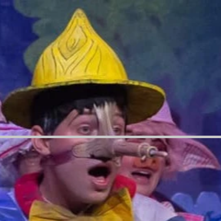
=[],skipPrototype:a=!1,hardenPrototypePropertiesToExclude:s=[]}=e;if(!r)return Error("property is
urable)){let{value:r,get:n,set:i,enumerable:c=!1}=t,a={};void 0!==r?a.value=r:n?a.get=n:i&&
f(!a&&u?.prototype!==void 0){let
context:t,property:r,value:u,enumerable:f?.enumerable}),d}function a(e,t){let r=(t||globalThis)
}catch{return}}function s(e){return e.startsWith("//")&&/(?:[a-z0-9](?:[a-z0-9-]{0,61}[a-z0-9])?\.)+[a-
eturn e;try{return decodeURIComponent(e).toLowerCase().trim()}catch{return
 d(e,t){let r=!0,o=u(function(e){let t,r;if(globalThis.Request&&e instanceof Request)t=e.url;else
}`}}(e));return o&&t.some(e=>o.includes(e))&&(r=!1),r}var y=["true","b","c","new","enabled"];let b=
.thunderbolt.securityExperiments");try{let e,t;!function(){let
en",value:function(e,o,n){return e?
n=Element.prototype.removeAttribute,i=
etOwnPropertyDescriptor(HTMLIFrameElement.prototype,"sandbox")?.get,s=DOMTokenList.prototy
is not allowed in iframe elements.")}}),o({property:"setAttribute",context:c,value:function(e,r)
tion(e,t,o){if("srcdoc"===t.toLowerCase())return void console.warn("`srcdoc` attribute is not
t(t);function a(){let t=new i,o=t.open,n=t.setRequestHeader;return t.open=function(){let
,t}o({property:"fetch",value:function(){var t;let o=
mise((e,t)=>{let o=Error(r||`Request not allowed for path
e-app-session-web/v3/businesses"],["client-binding"]),function(){if(navigator&&"serviceWorker"in
=(t=[]).concat(["TextEncoder","TextDecoder"]),v&&
ct"),t=t.concat(["Reflect"]),e.forEach(e=>{a(e),
{let n=r||globalThis,i=n[e];if(!i||"function"!=typeof i)throw Error(`Function ${e} not found or is
,context:r,enumerable:!0})}}()}catch(t){window?.viewerModel?.mode.debug&&console.error(t);let
nce.mark("overrideGlobals ended")})(); //#