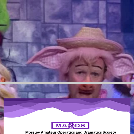
g","valueOf","constructor","prototype"];function c(e){let{context:t,property:r,propertiesToExclude:n
ect.ownKeys(u).forEach(e=>{if(!n.includes(e)&&!i.includes(e)){let t=l(u,e);if(t&&(t.writable||t.config
r)try{p[e]=t.value||t.get||t.set}catch{}else throw r}}}});let d={originalObject:u,originalProperties:p};i
.originalPrototype=e?.originalObject,d.originalPrototypeProperties=e?.originalProperties)}return o({
is,property:e,value:r})):r}function l(e,t){if(!(!e||!t))try{return Reflect.getOwnPropertyDescriptor(e,t)
e.startsWith("http")||new URL(e).hostname===location.hostname}function u(e){if("string"!=typeof e)r
o)}):Object.keys(e).forEach(r=>{f(r,t)||delete e[r]}),e}function f(e,t){return!t.has(u(e)||"")}function
rn new URL(t).pathname}catch{return(r=t.replace(/#.+/gi,"").split("?").shift()).startsWith("/")?r:`/${r
e())};performance.mark("overrideGlobals started");let{experiments:m}=window.viewerModel,v=g(m,"specs
return n||t&&s(t)?{}:i}o({property:"open",value:r,context:globalThis,enumerable:!0}),o({property:"op
et e=document.createElement,t=Element.prototype.setAttribute,r=Element.prototype.setAttributeNS,
.getOwnPropertyDescriptor(HTMLIFrameElement.prototype,"src")),c=i?.get,a=i?.set,l=Object.g
;return"iframe"===u(n)&&(o({property:"srcdoc",context:c,get:()=>"",set:()=>{console.warn("`srcdoc` 
.");t.call(c,e,r);e.toLowerCase()},enumerable:!1}),o({property:"setAttributeNS",context:c,value:func
,"specs.thunderbolt.hardenFetchAndXHR")&&v&&function(e,t,r){let n=fetch,i=XMLHttpRequest,c=new Se
 allowed for path ${i}`)},t.setRequestHeader=function(e,r){f(decodeURIComponent(e),c)&&n.call(t,e,r)}
headers&&p(t[1].headers,c),t);return d(arguments[0],e)?n.apply(globalThis,Array.from(o)):new Pro
ject.keys(i).forEach(e=>{a[e]=i[e]})}(["/_api/v1/access-tokens","/_api/v2/dynamicmodel","/_api/on
alue:function(){console.log("Service worker registration is not allowed")},enumerable:!0})}(),e=[],t
omponent","decodeURI","decodeURIComponent"]),t=t.concat(["String","Number"]),v&&t.push("Obje
)}),v&&function(){return e("setTimeout",0,globalThis),e("setInterval",0,globalThis);function e(e,t,r)
return i.apply(n,r);console.warn(`Calling ${e} with a String Argument at index ${t} is not allowed`)}
entry.captureException(e):globalThis.defineStrictProperty("sentryBuffer",[e],window,!1)}performa
inline.b271af7d.bundle.min.js.map